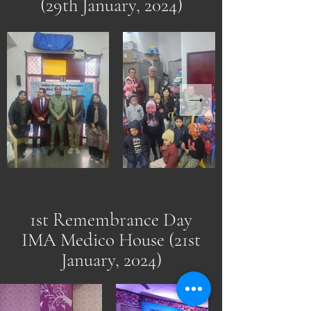
(29th January, 2024)
1st Remembrance Day
IMA Medico House (21st
January, 2024)