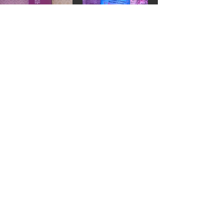
1st Kaam Ki Baat
Maccure Hospital, Janakpuri
(10th January, 2024)