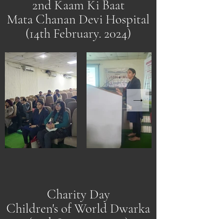
2nd Kaam Ki Baat
Mata Chanan Devi Hospital
(14th February. 2024)
Charity Day
Children's of World Dwarka