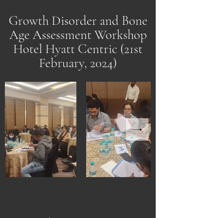
Growth Disorder and Bone
Age Assessment Workshop
Hotel Hyatt Centric (21st
February, 2024)