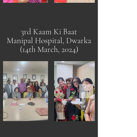
3rd Kaam Ki Baat
Manipal Hospital, Dwarka
(14th March, 2024)