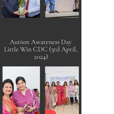
Autism Awareness Day
Little Win CDC (3rd April,
2024)