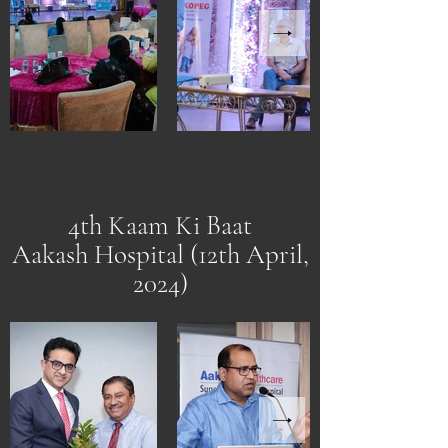
4th Kaam Ki Baat
Aakash Hospital (12th April,
2024)