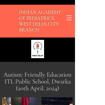
INDIAN ACADEMY
OF PEDIATRICS,
WEST DELHI CITY
BRANCH
Autism: Friendly Education
ITL Public School, Dwarka
(20th April, 2024)