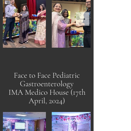
Face to Face Pediatric
Gastroenterology
IMA Medico House (17th
April, 2024)