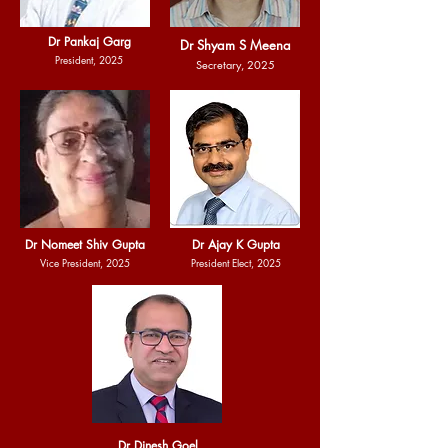
Dr Pankaj Garg
Dr Shyam S Meena
President, 2025
Secretary, 2025
Dr Nomeet Shiv Gupta
Dr Ajay K Gupta
Vice President, 2025
President Elect, 2025
Dr Dinesh Goel