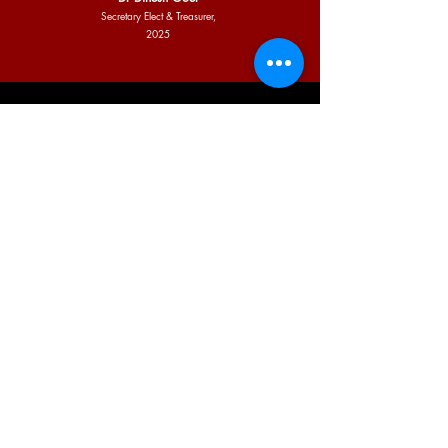
Secretary Elect & Treasurer,
2025
INDIAN ACADEMY OF PEDIATRICS,
WEST DELHI CITY BRANCH
Email:
iapwestdelhi@gmail.com
Physical Office Address:
A-2/159 Top Floor
Janakpuri
New Delhi - 110058
Contact Number:
9810483742
© Copyright 2024-25. All Rights Reserved by IAP West Delhi | Site
Designed and Developed by:
Roshni Enterprise