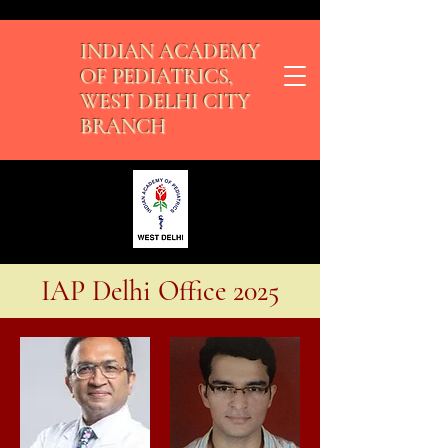
INDIAN ACADEMY
OF PEDIATRICS,
WEST DELHI CITY
BRANCH
IAP Delhi Office 2025